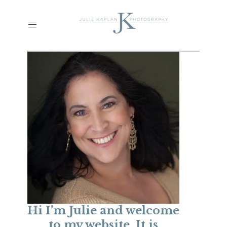
Hi I’m Julie and welcome
to my website. It is