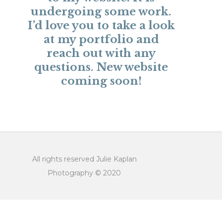
undergoing some work.
I’d love you to take a look
at
my portfolio
and
reach out with any
questions
. New website
coming soon!
All rights reserved Julie Kaplan
Photography © 2020