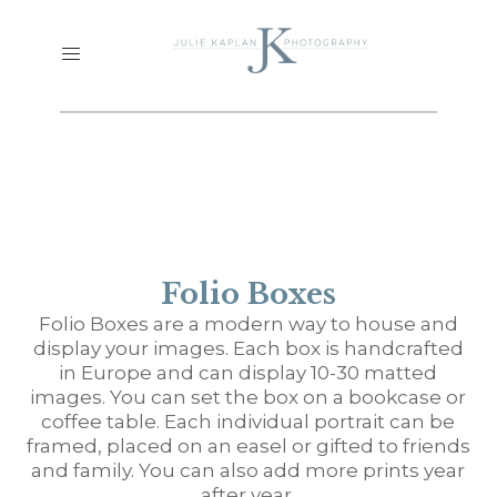
Folio Boxes
Folio Boxes are a modern way to house and
display your images. Each box is handcrafted
in Europe and can display 10-30 matted
images. You can set the box on a bookcase or
coffee table. Each individual portrait can be
framed, placed on an easel or gifted to friends
and family. You can also add more prints year
after year.