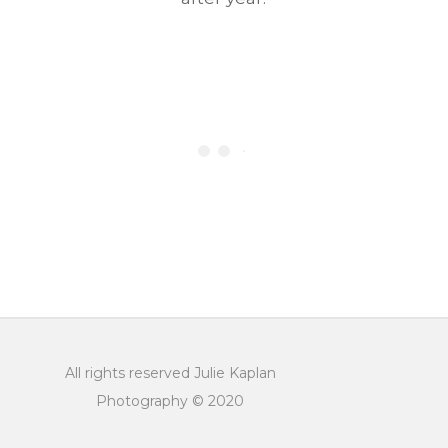
All rights reserved Julie Kaplan
Photography © 2020